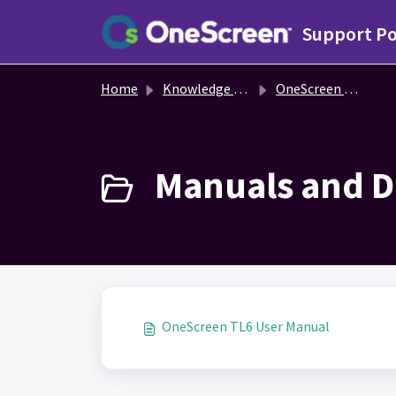
Skip to main content
Support Po
Home
Knowledge base
OneScreen TL6
Manuals and D
OneScreen TL6 User Manual