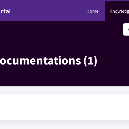
rtal
Home
Knowledg
ocumentations (1)