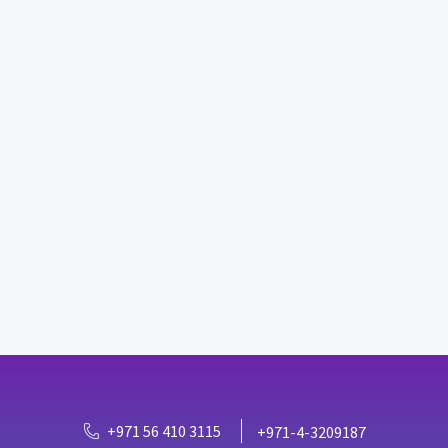
+971 56 410 3115
+971-4-3209187