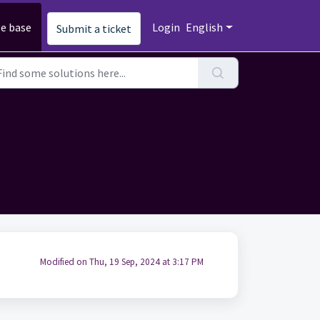
e base
Login
English
Submit a ticket
Modified on Thu, 19 Sep, 2024 at 3:17 PM